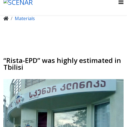
Materials
“Rista-EPD” was highly estimated in
Tbilisi