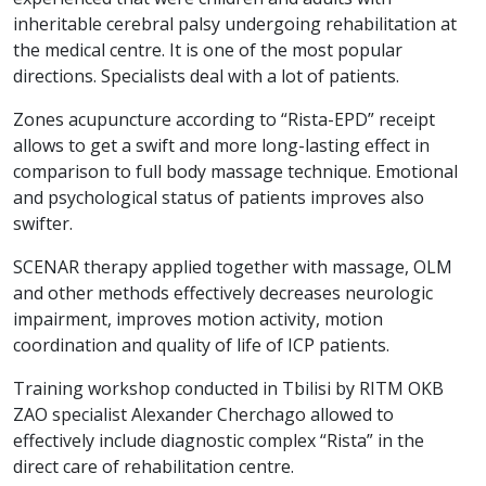
inheritable cerebral palsy undergoing rehabilitation at
the medical centre. It is one of the most popular
directions. Specialists deal with a lot of patients.
Zones acupuncture according to “Rista-EPD” receipt
allows to get a swift and more long-lasting effect in
comparison to full body massage technique. Emotional
and psychological status of patients improves also
swifter.
SCENAR therapy applied together with massage, OLM
and other methods effectively decreases neurologic
impairment, improves motion activity, motion
coordination and quality of life of ICP patients.
Training workshop conducted in Tbilisi by RITM OKB
ZAO specialist Alexander Cherchago allowed to
effectively include diagnostic complex “Rista” in the
direct care of rehabilitation centre.