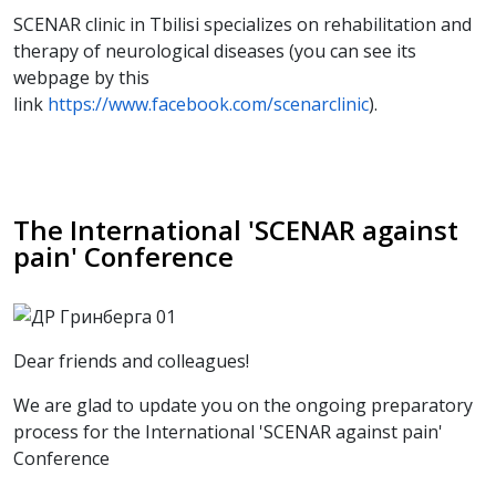
SCENAR clinic in Tbilisi specializes on rehabilitation and
therapy of neurological diseases (you can see its
webpage by this
link
https://www.facebook.com/scenarclinic
).
The International 'SCENAR against
pain' Conference
Dear friends and colleagues!
We are glad to update you on the ongoing preparatory
process for the International 'SCENAR against pain'
Conference