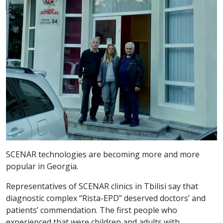
SCENAR technologies are becoming more and more
popular in Georgia.
Representatives of SCENAR clinics in Tbilisi say that
diagnostic complex “Rista-EPD” deserved doctors’ and
patients’ commendation. The first people who
experienced that were children and adults with