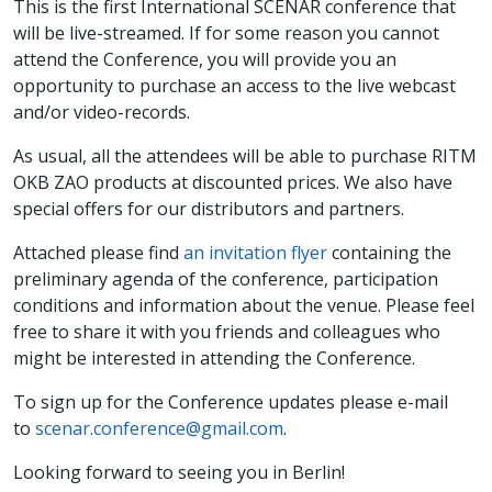
This is the first International SCENAR conference that
will be live-streamed. If for some reason you cannot
attend the Conference, you will provide you an
opportunity to purchase an access to the live webcast
and/or video-records.
As usual, all the attendees will be able to purchase RITM
OKB ZAO products at discounted prices. We also have
special offers for our distributors and partners.
Attached please find
an invitation flyer
containing the
preliminary agenda of the conference, participation
conditions and information about the venue. Please feel
free to share it with you friends and colleagues who
might be interested in attending the Conference.
To sign up for the Conference updates please e-mail
to
scenar.conference@gmail.com
.
Looking forward to seeing you in Berlin!