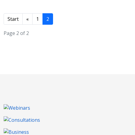
Start
«
1
2
Page 2 of 2