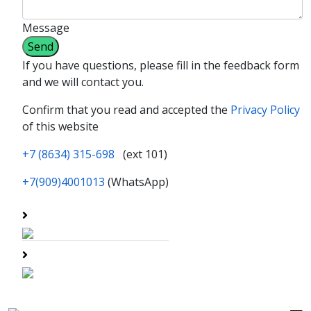
Message
If you have questions, please fill in the feedback form
and we will contact you.
Confirm that you read and accepted the
Privacy Policy
of this website
+7 (8634) 315-698
(ext 101)
+7(909)4001013
(WhatsApp)