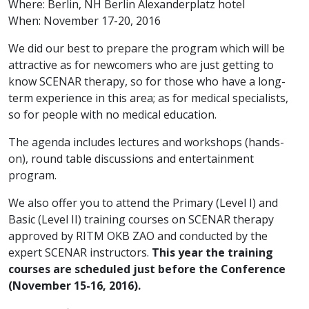
Where: Berlin, NH Berlin Alexanderplatz hotel
When: November 17-20, 2016
We did our best to prepare the program which will be
attractive as for newcomers who are just getting to
know SCENAR therapy, so for those who have a long-
term experience in this area; as for medical specialists,
so for people with no medical education.
The agenda includes lectures and workshops (hands-
on), round table discussions and entertainment
program.
We also offer you to attend the Primary (Level I) and
Basic (Level II) training courses on SCENAR therapy
approved by RITM OKB ZAO and conducted by the
expert SCENAR instructors.
This year the training
courses are scheduled just before the Conference
(November 15-16, 2016).