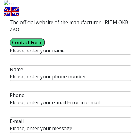
The official website of the manufacturer - RITM OKB
ZAO
Contact Form
Please, enter your name
Name
Please, enter your phone number
Phone
Please, enter your e-mail
Error in e-mail
E-mail
Please, enter your message