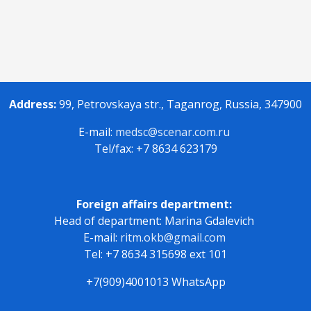
Address:
99, Petrovskaya str., Taganrog, Russia, 347900
E-mail:
medsc@scenar.com.ru
Tel/fax: +7 8634 623179
Foreign affairs department:
Head of department: Marina Gdalevich
E-mail:
ritm.okb@gmail.com
Tel: +7 8634 315698 ext 101
+7(909)4001013 WhatsApp