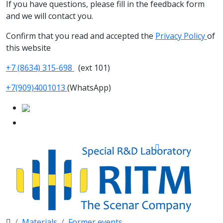
If you have questions, please fill in the feedback form
and we will contact you.
Confirm that you read and accepted the
Privacy Policy
of
this website
+7 (8634) 315-698
(ext 101)
+7(909)4001013
(WhatsApp)
Materials
Former events