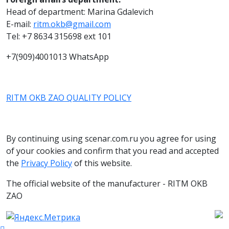
Head of department: Marina Gdalevich
E-mail:
ritm.okb@gmail.com
Tel: +7 8634 315698 ext 101
+7(909)4001013 WhatsApp
RITM OKB ZAO QUALITY POLICY
By continuing using scenar.com.ru you agree for using
of your cookies and confirm that you read and accepted
the
Privacy Policy
of this website.
The official website of the manufacturer - RITM OKB
ZAO