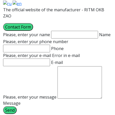
The official website of the manufacturer - RITM OKB
ZAO
Contact Form
Please, enter your name
Name
Please, enter your phone number
Phone
Please, enter your e-mail
Error in e-mail
E-mail
Please, enter your message
Message