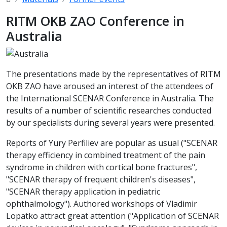
RITM OKB ZAO Conference in
Australia
The presentations made by the representatives of RITM
OKB ZAO have aroused an interest of the attendees of
the International SCENAR Conference in Australia. The
results of a number of scientific researches conducted
by our specialists during several years were presented.
Reports of Yury Perfiliev are popular as usual ("SCENAR
therapy efficiency in combined treatment of the pain
syndrome in children with cortical bone fractures",
"SCENAR therapy of frequent children's diseases",
"SCENAR therapy application in pediatric
ophthalmology"). Authored workshops of Vladimir
Lopatko attract great attention ("Application of SCENAR