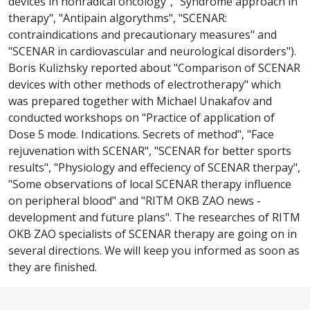
devices in nonradical oncology", "Syndrome approach in
therapy", "Antipain algorythms", "SCENAR:
contraindications and precautionary measures" and
"SCENAR in cardiovascular and neurological disorders").
Boris Kulizhsky reported about "Comparison of SCENAR
devices with other methods of electrotherapy" which
was prepared together with Michael Unakafov and
conducted workshops on "Practice of application of
Dose 5 mode. Indications. Secrets of method", "Face
rejuvenation with SCENAR", "SCENAR for better sports
results", "Physiology and effeciency of SCENAR therpay",
"Some observations of local SCENAR therapy influence
on peripheral blood" and "RITM OKB ZAO news -
development and future plans". The researches of RITM
OKB ZAO specialists of SCENAR therapy are going on in
several directions. We will keep you informed as soon as
they are finished.