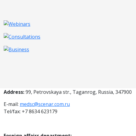
Address:
99, Petrovskaya str., Taganrog, Russia, 347900
E-mail:
medsc@scenar.com.ru
Tel/fax: +7 8634 623179
Foreign affairs department: