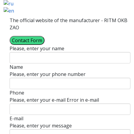
The official website of the manufacturer - RITM OKB
ZAO
Contact Form
Please, enter your name
Name
Please, enter your phone number
Phone
Please, enter your e-mail
Error in e-mail
E-mail
Please, enter your message