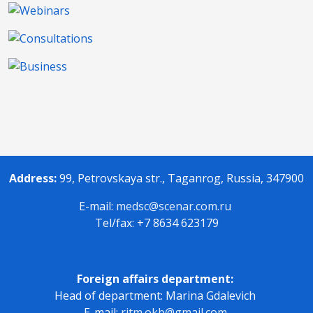
Address:
99, Petrovskaya str., Taganrog, Russia, 347900
E-mail:
medsc@scenar.com.ru
Tel/fax: +7 8634 623179
Foreign affairs department:
Head of department: Marina Gdalevich
E-mail:
ritm.okb@gmail.com