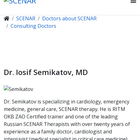
SCENAR
Doctors about SCENAR
Consulting Doctors
Dr. Iosif Semikatov, MD
Dr. Semikatov is specializing in cardiology, emergency
medicine, general care, SCENAR therapy. He is RITM
OKB ZAO Certified trainer and one of the leading
Russian SCENAR Therapists with over twenty years of
experience as a family doctor, cardiologist and
intensivist (medical specialist in critical care medicine).