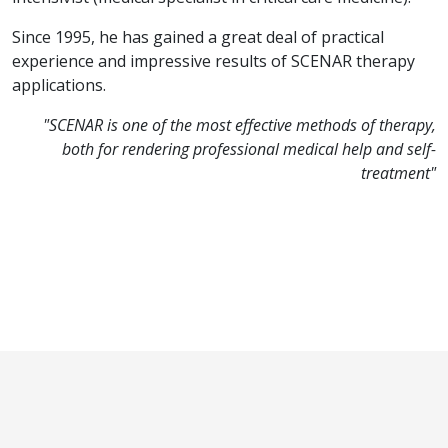
Since 1995, he has gained a great deal of practical
experience and impressive results of SCENAR therapy
applications.
"SCENAR is one of the most effective methods of therapy,
both for rendering professional medical help and self-
treatment"