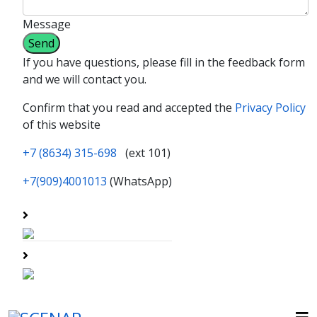
Message
If you have questions, please fill in the feedback form
and we will contact you.
Confirm that you read and accepted the
Privacy Policy
of this website
+7 (8634) 315-698
(ext 101)
+7(909)4001013
(WhatsApp)