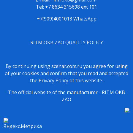
Tel: +7 8634 315698 ext 101
+7(909)4001013 WhatsApp
RITM OKB ZAO QUALITY POLICY
By continuing using scenar.com.ru you agree for using
of your cookies and confirm that you read and accepted
the
Privacy Policy
of this website.
The official website of the manufacturer - RITM OKB
ZAO