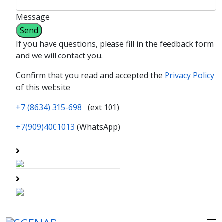
Message
If you have questions, please fill in the feedback form
and we will contact you.
Confirm that you read and accepted the
Privacy Policy
of this website
+7 (8634) 315-698
(ext 101)
+7(909)4001013
(WhatsApp)