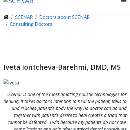
SCENAR
Doctors about SCENAR
Consulting Doctors
Iveta Iontcheva-Barehmi, DMD, MS
«Scenar is one of the most amazing holistic technologies for
healing. It takes doctor’s intention to heal the patient, talks to
and reaches patient’s body the way no doctor can do and
together with patient’s desire to heal creates a triad that
cannot be defeated . I win because my patients do not have
complications and pain after surgical dental procedures