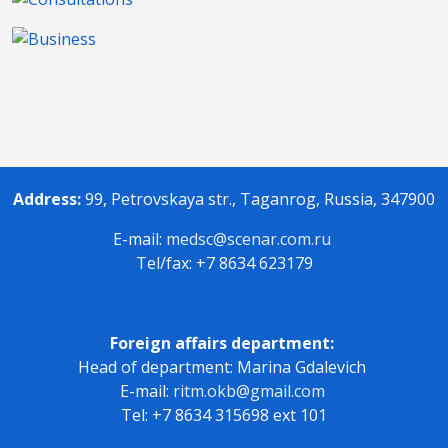
Address:
99, Petrovskaya str., Taganrog, Russia, 347900
E-mail:
medsc@scenar.com.ru
Tel/fax: +7 8634 623179
Foreign affairs department:
Head of department: Marina Gdalevich
E-mail:
ritm.okb@gmail.com
Tel: +7 8634 315698 ext 101