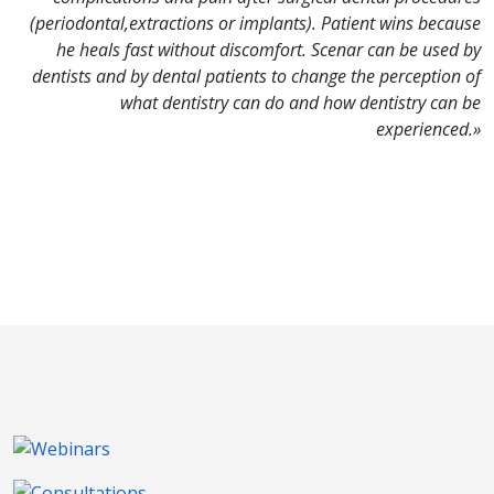
(periodontal,extractions or implants). Patient wins because
he heals fast without discomfort. Scenar can be used by
dentists and by dental patients to change the perception of
what dentistry can do and how dentistry can be
experienced.»