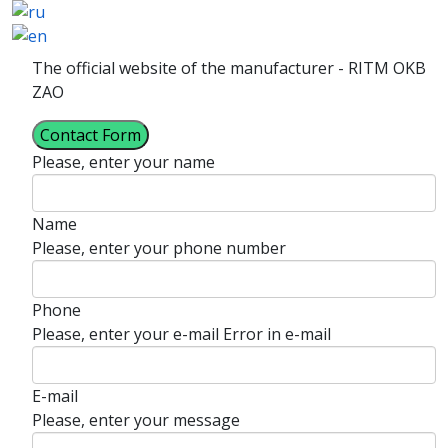
The official website of the manufacturer - RITM OKB
ZAO
Contact Form
Please, enter your name
Name
Please, enter your phone number
Phone
Please, enter your e-mail
Error in e-mail
E-mail
Please, enter your message